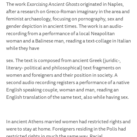
The work
Exorcising Ancient Ghosts
originated in Naples,
after a research on Greco-Roman imaginary in the area and
feminist archaeology, focusing on pornography, sex and
gender depiction in ancient times. The work is an audio-
recording from a performance of a local Neapolitan
woman and a Balinese man, reading a text-collage in Italian
while they have
sex. The text is composed from ancient Greek (juridic-,
literary- political and philosophical) text fragments on
women and foreigners and their position in society. A
second audio recording registers a performance of a native
English speaking couple, woman and man, reading an
English translation of the same text, also while having sex.
In ancient Athens married women had restricted rights and
were to stay at home. Foreigners residing in the Polis had
restricted rights in much the same way. Racial