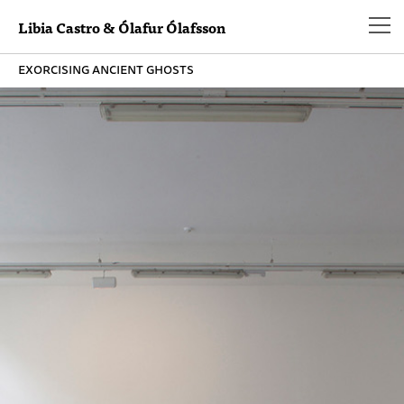
Libia Castro & Ólafur Ólafsson
exorcising ancient ghosts