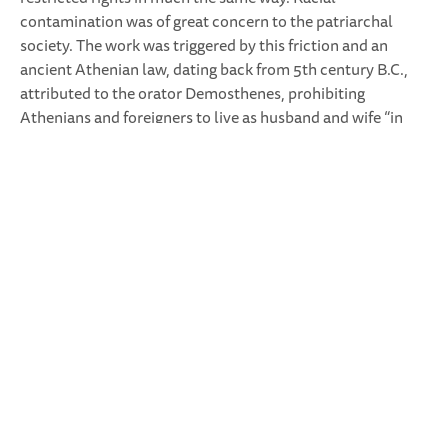
contamination was of great concern to the patriarchal
society. The work was triggered by this friction and an
ancient Athenian law, dating back from 5th century B.C.,
attributed to the orator Demosthenes, prohibiting
Athenians and foreigners to live as husband and wife “in
any way or manner whatsoever”, since their relation might
produce impure citizens.
For the text-research we had the help of a team of PhD
Researchers in ancient history and gender studies at the
Federico II University in Naples, under the direction of
Prof. Claudia Montepaone. For the preparations of the
performers in Italy we worked together with an actress of
experimental and concrete theatre. The Neapolitan
couple, a law-student and a cook, were not professional
performers. The performers of the English translation were
a contemporary dancer and a theatre
writer/director/actor.