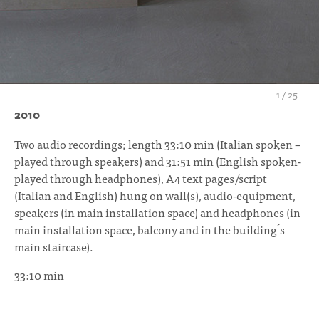
1
/
25
2010
Two audio recordings; length 33:10 min (Italian spoken –
played through speakers) and 31:51 min (English spoken-
played through headphones), A4 text pages/script
(Italian and English) hung on wall(s), audio-equipment,
speakers (in main installation space) and headphones (in
main installation space, balcony and in the building ́s
main staircase).
33:10 min