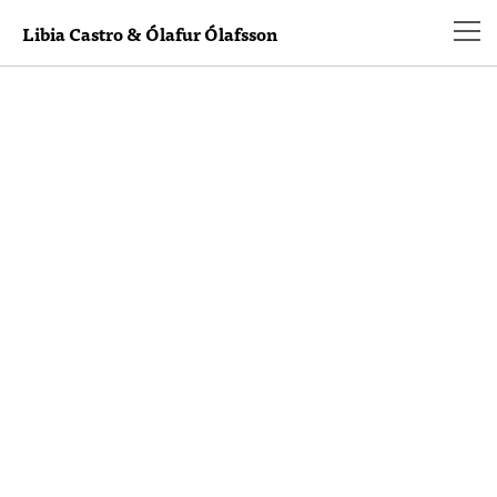
Libia Castro & Ólafur Ólafsson
Hello world!
Welcome to WordPress. This is your first post.
Edit or delete it, then start blogging!